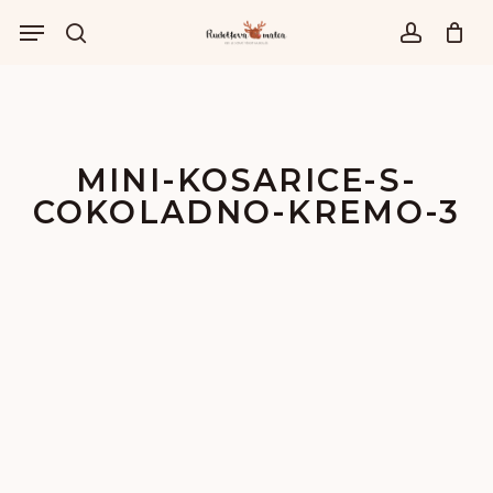
Skip
Menu
to
išči
account
main
content
MINI-KOSARICE-S-
COKOLADNO-KREMO-3