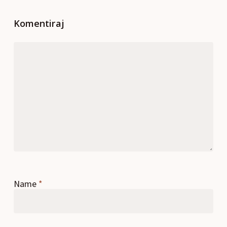
Komentiraj
Name
*