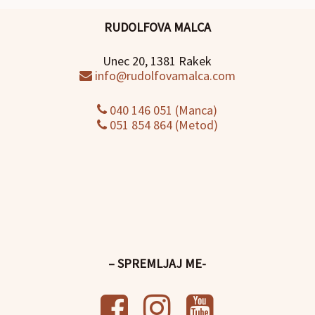
RUDOLFOVA MALCA
Unec 20, 1381 Rakek
info@rudolfovamalca.com
040 146 051 (Manca)
051 854 864 (Metod)
– SPREMLJAJ ME-