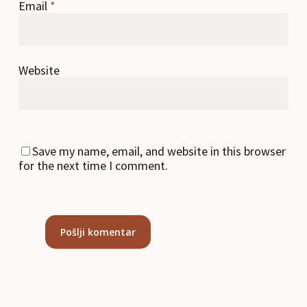
Email
*
Website
Save my name, email, and website in this browser
for the next time I comment.