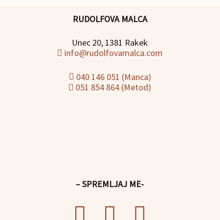
RUDOLFOVA MALCA
Unec 20, 1381 Rakek
info@rudolfovamalca.com
040 146 051 (Manca)
051 854 864 (Metod)
– SPREMLJAJ ME-