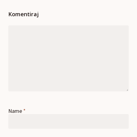
Komentiraj
Name
*