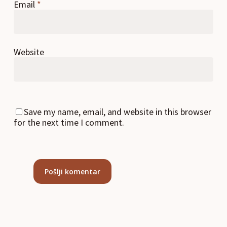
Email
*
Website
Save my name, email, and website in this browser
for the next time I comment.