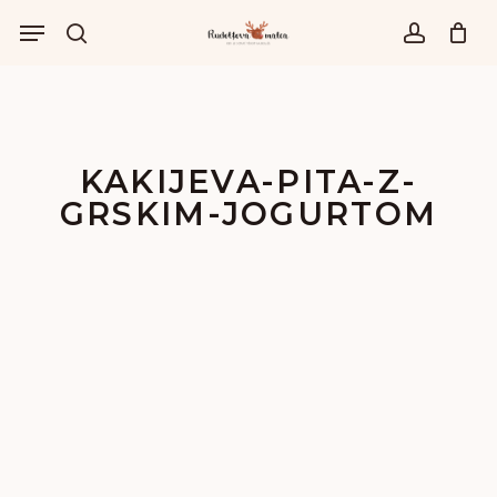
Skip
Menu
to
išči
account
main
content
KAKIJEVA-PITA-Z-
GRSKIM-JOGURTOM