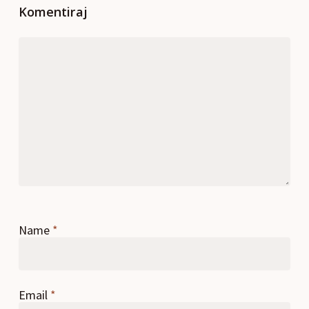
Komentiraj
Name
*
Email
*