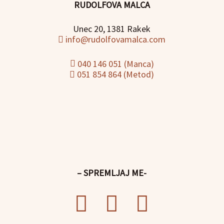
RUDOLFOVA MALCA
Unec 20, 1381 Rakek
info@rudolfovamalca.com
040 146 051 (Manca)
051 854 864 (Metod)
– SPREMLJAJ ME-