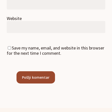
Website
Save my name, email, and website in this browser
for the next time I comment.