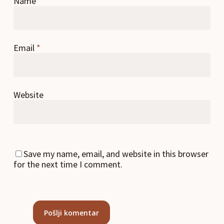
Name
*
Email
*
Website
Save my name, email, and website in this browser
for the next time I comment.