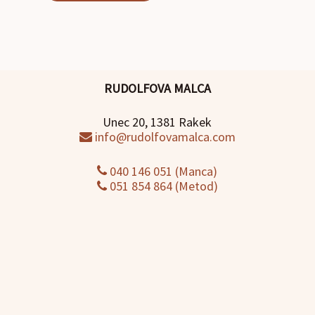
RUDOLFOVA MALCA
Unec 20, 1381 Rakek
info@rudolfovamalca.com
040 146 051 (Manca)
051 854 864 (Metod)