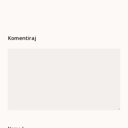
Komentiraj