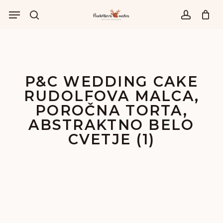
Skip
Menu
to
išči
account
main
content
P&C WEDDING CAKE
RUDOLFOVA MALCA,
POROČNA TORTA,
ABSTRAKTNO BELO
CVETJE (1)